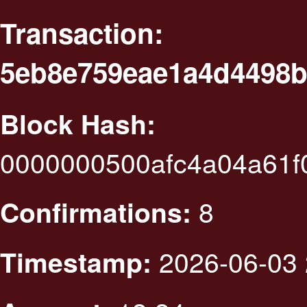
Transaction:
5eb8e759eae1a4d4498b
Block Hash:
0000000500afc4a04a61f
8
Confirmations:
2026-06-03 
Timestamp: