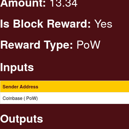
13.34
Amount:
Yes
Is Block Reward:
PoW
Reward Type:
Inputs
Sender Address
Coinbase ( PoW)
Outputs