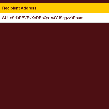
Recipient Address
SU1xSd9PBVEvXxDBpQb1s4YJSqgzv3Ppum