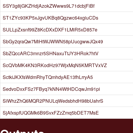
SSY3g8jGKZHdjAzokZWwws9L71dcbjFiBf
ST1ZYc93KP5xJgvUKBq8Qgzwc64xgiuCDs
SULLpZxsnf99Z8KcDXxDXF1LMiR5xD857e
SbGy2qraQw7MiHtWJWWN58pUucgwwJQx49
SbZQccARC3mnzr5SHNaxuTtJY3HRok7htV
ScQVbMK4KN3RKodHz97WjxMqN5KMRTVxVZ
SctkiJKXfsWdmRhyTQmhdyAE13fhLrryA5
SedvoDxxFSz7FByq7kNN4WtHDCqwJm91pi
SiWhzZhQ6MQR2PNULqWedsbhdH98bUahrS
SjAfxspfUQGMk6B9SvxFZzZmq5bDET7MsE