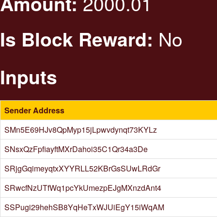
2000.01
Amount:
No
Is Block Reward:
Inputs
Sender Address
SMn5E69HJv8QpMyp15jLpwvdynqt73KYLz
SNsxQzFpfiayftMXrDahoi35C1Qr34a3De
SRjgGqimeyqtxXYYRLL52KBrGsSUwLRdGr
SRwcfNzUTfWq1pcYkUmezpEJgMXnzdAnt4
SSPugi29hehSB8YqHeTxWJUiEgY15iWqAM