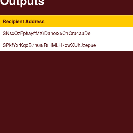
Outputs
Recipient Address
SNsxQzFpfiayftMXrDahoi35C1Qr34a3De
SPkfYxrKqdB7h6i8RiHMLH7owXUhJzep6e