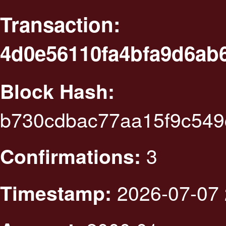
Transaction:
4d0e56110fa4bfa9d6ab
Block Hash:
b730cdbac77aa15f9c549
3
Confirmations:
2026-07-07 
Timestamp: