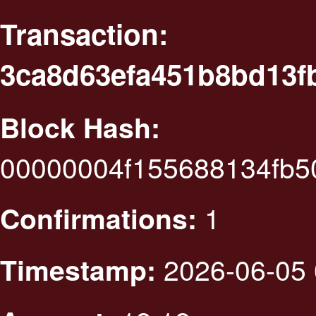
Transaction:
3ca8d63efa451b8bd13f
Block Hash:
00000004f155688134fb5
1
Confirmations:
2026-06-05 
Timestamp: