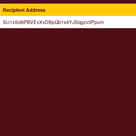
Recipient Address
SU1xSd9PBVEvXxDBpQb1s4YJSqgzv3Ppum