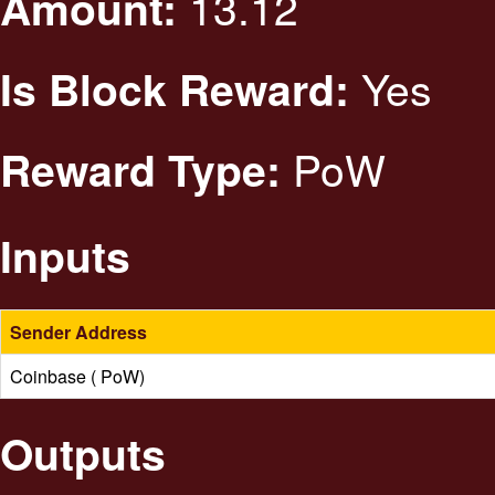
13.12
Amount:
Yes
Is Block Reward:
PoW
Reward Type:
Inputs
Sender Address
Coinbase ( PoW)
Outputs