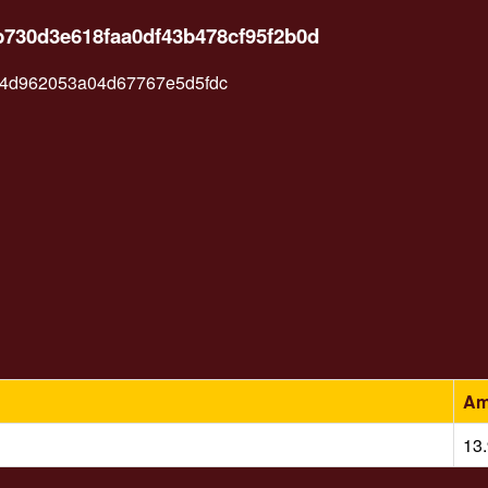
b730d3e618faa0df43b478cf95f2b0d
4d962053a04d67767e5d5fdc
Am
13