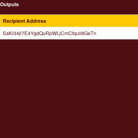
Outputs
Recipient Address
SaKi34ji7E4YgdQuRpWLjCmCfquii8GeTn