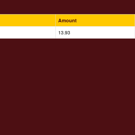
Amount
13.93