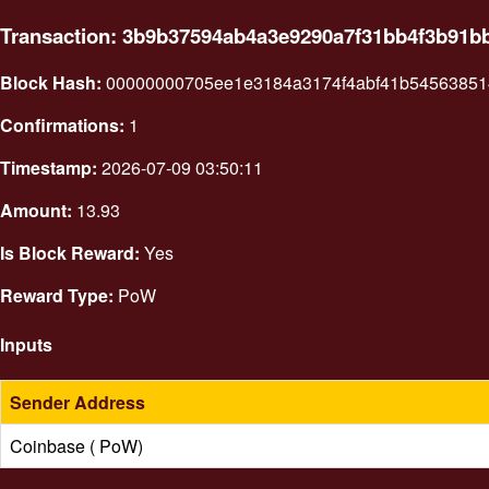
Transaction: 3b9b37594ab4a3e9290a7f31bb4f3b91b
Block Hash:
00000000705ee1e3184a3174f4abf41b54563851
Confirmations:
1
Timestamp:
2026-07-09 03:50:11
Amount:
13.93
Is Block Reward:
Yes
Reward Type:
PoW
Inputs
Sender Address
Coinbase ( PoW)