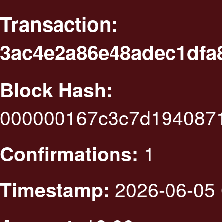
Transaction:
3ac4e2a86e48adec1dfa
Block Hash:
000000167c3c7d1940871
1
Confirmations:
2026-06-05 
Timestamp: