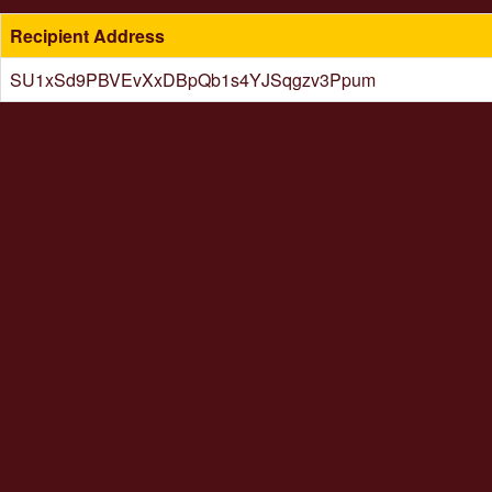
Recipient Address
SU1xSd9PBVEvXxDBpQb1s4YJSqgzv3Ppum