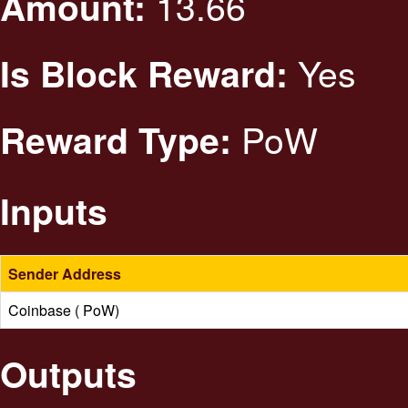
13.66
Amount:
Yes
Is Block Reward:
PoW
Reward Type:
Inputs
Sender Address
Coinbase ( PoW)
Outputs