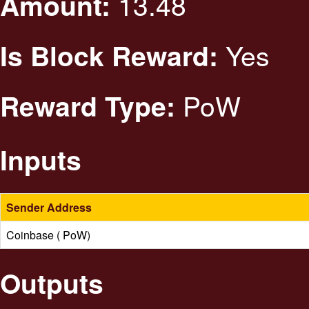
13.48
Amount:
Yes
Is Block Reward:
PoW
Reward Type:
Inputs
Sender Address
Coinbase ( PoW)
Outputs