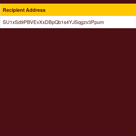
Recipient Address
SU1xSd9PBVEvXxDBpQb1s4YJSqgzv3Ppum