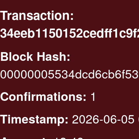
Transaction:
34eeb1150152cedff1c9
Block Hash:
00000005534dcd6cb6f53
1
Confirmations:
2026-06-05 
Timestamp: