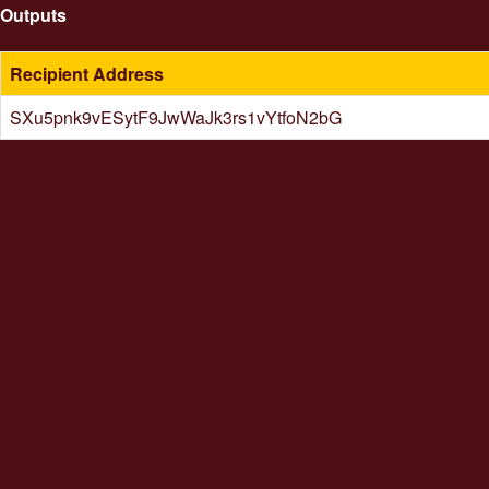
Outputs
Recipient Address
SXu5pnk9vESytF9JwWaJk3rs1vYtfoN2bG