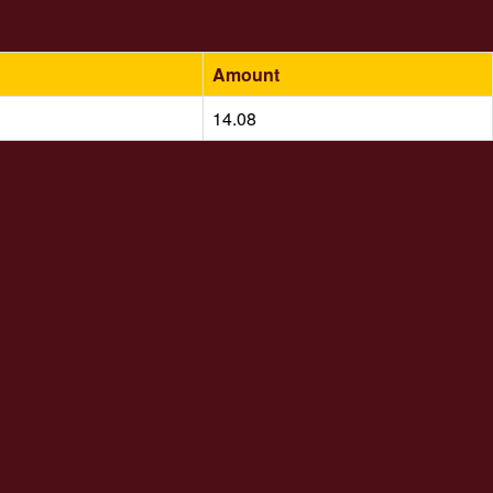
Amount
14.08