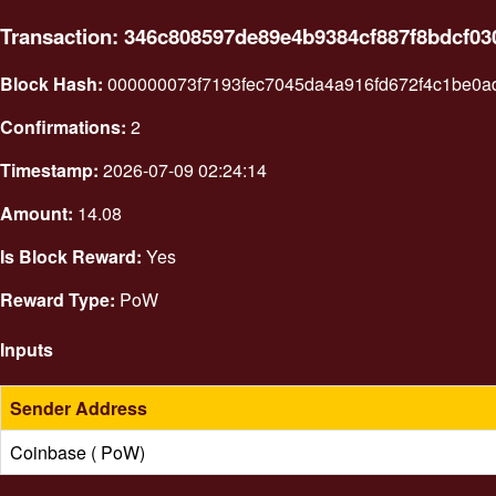
Transaction: 346c808597de89e4b9384cf887f8bdcf0
Block Hash:
000000073f7193fec7045da4a916fd672f4c1be0
Confirmations:
2
Timestamp:
2026-07-09 02:24:14
Amount:
14.08
Is Block Reward:
Yes
Reward Type:
PoW
Inputs
Sender Address
Coinbase ( PoW)