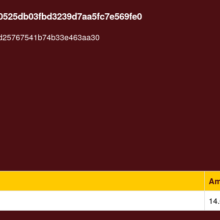
30525db03fbd3239d7aa5fc7e569fe0
ad25767541b74b33e463aa30
Am
14