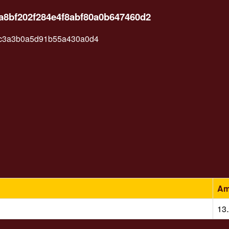
a8bf202f284e4f8abf80a0b647460d2
7c3a3b0a5d91b55a430a0d4
Am
13