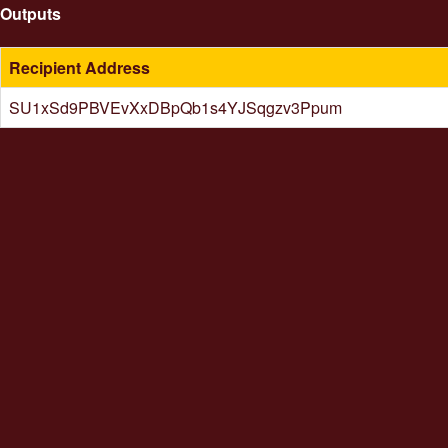
Outputs
Recipient Address
SU1xSd9PBVEvXxDBpQb1s4YJSqgzv3Ppum