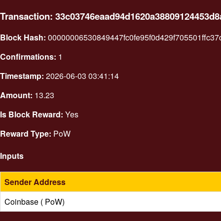
Transaction: 33c03746eaad94d1620a38809124453d8
Block Hash:
00000006530849447fc0fe95f0d429f705501ffc3
Confirmations:
1
Timestamp:
2026-06-03 03:41:14
Amount:
13.23
Is Block Reward:
Yes
Reward Type:
PoW
Inputs
Sender Address
Coinbase ( PoW)