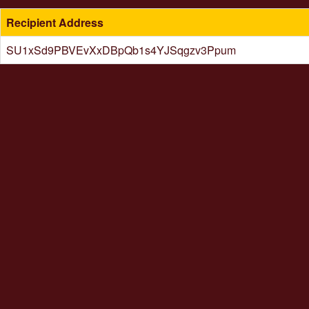
Recipient Address
SU1xSd9PBVEvXxDBpQb1s4YJSqgzv3Ppum