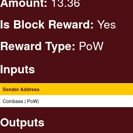
13.36
Amount:
Yes
Is Block Reward:
PoW
Reward Type:
Inputs
Sender Address
Coinbase ( PoW)
Outputs