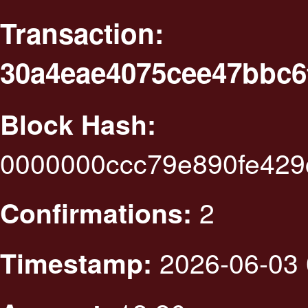
Transaction:
30a4eae4075cee47bbc6
Block Hash:
0000000ccc79e890fe429
2
Confirmations:
2026-06-03 
Timestamp: