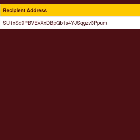
Recipient Address
SU1xSd9PBVEvXxDBpQb1s4YJSqgzv3Ppum