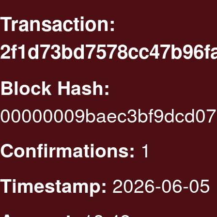
Transaction:
2f1d73bd7578cc47b96f
Block Hash:
00000009baec3bf9dcd07
1
Confirmations:
2026-06-05 
Timestamp: