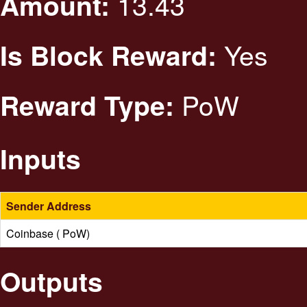
13.43
Amount:
Yes
Is Block Reward:
PoW
Reward Type:
Inputs
Sender Address
Coinbase ( PoW)
Outputs