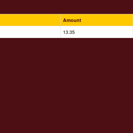
Amount
13.35