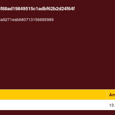
5f88ad19849515c1adbf62b2d24f64f
6a9271eab680713156685989
Am
13