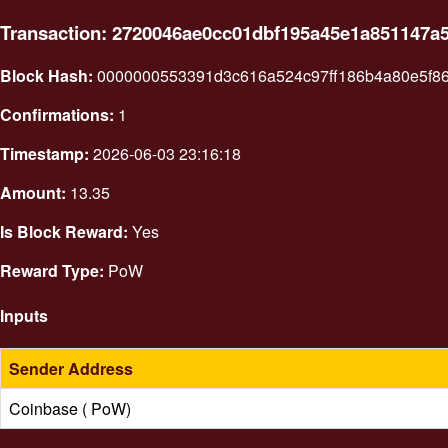
Transaction: 2720046ae0cc01dbf195a45e1a851147a
Block Hash:
0000000553391d3c616a524c97ff186b4a80e5f8
Confirmations:
1
Timestamp:
2026-06-03 23:16:18
Amount:
13.35
Is Block Reward:
Yes
Reward Type:
PoW
Inputs
Sender Address
Coinbase ( PoW)