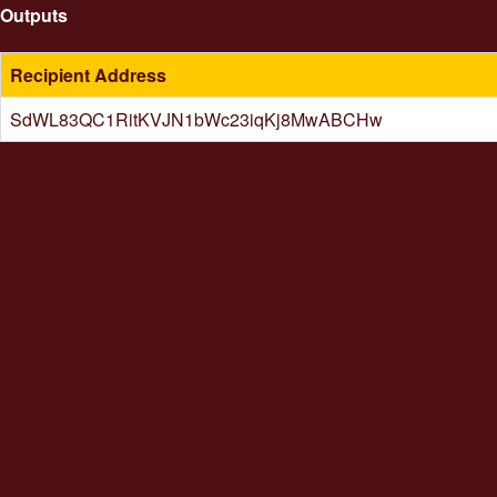
Outputs
Recipient Address
SdWL83QC1RitKVJN1bWc23iqKj8MwABCHw