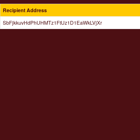
Recipient Address
SbFjkkuvHdPhUHMTz1FtUz1D1EaWkLVjXr