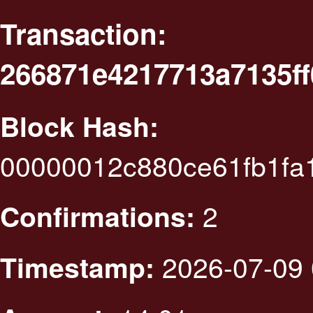
Transaction:
266871e4217713a7135f
Block Hash:
00000012c880ce61fb1fa
2
Confirmations:
2026-07-09 
Timestamp: