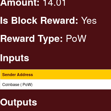
14.01
Amount:
Yes
Is Block Reward:
PoW
Reward Type:
Inputs
Sender Address
Coinbase ( PoW)
Outputs