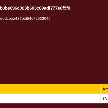
ab8be096c383b603c69adf777e8f5f0
ebdcbba487bbf54c7a032040
Am
13