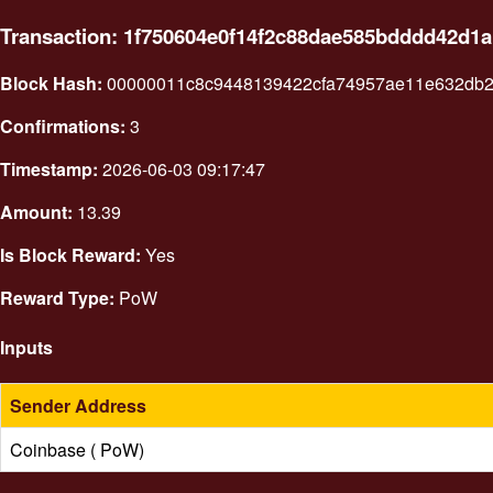
Transaction: 1f750604e0f14f2c88dae585bdddd42d1
Block Hash:
00000011c8c9448139422cfa74957ae11e632db2
Confirmations:
3
Timestamp:
2026-06-03 09:17:47
Amount:
13.39
Is Block Reward:
Yes
Reward Type:
PoW
Inputs
Sender Address
Coinbase ( PoW)