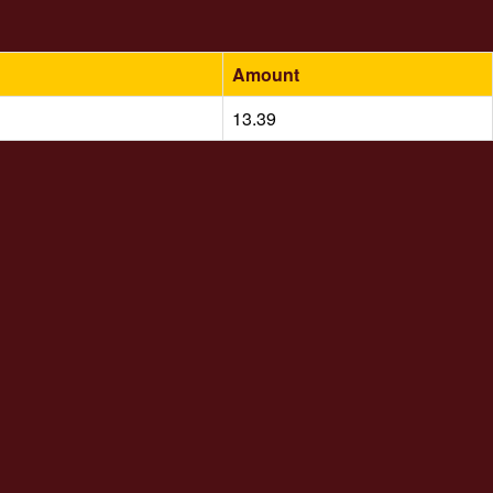
Amount
13.39