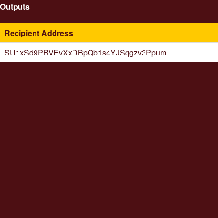
Outputs
Recipient Address
SU1xSd9PBVEvXxDBpQb1s4YJSqgzv3Ppum