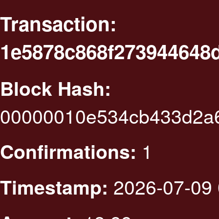
Transaction:
1e5878c868f273944648
Block Hash:
00000010e534cb433d2a
1
Confirmations:
2026-07-09 
Timestamp: