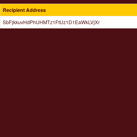
Recipient Address
SbFjkkuvHdPhUHMTz1FtUz1D1EaWkLVjXr