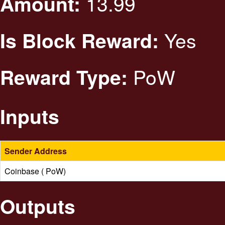
13.99
Amount:
Yes
Is Block Reward:
PoW
Reward Type:
Inputs
Sender Address
Coinbase ( PoW)
Outputs