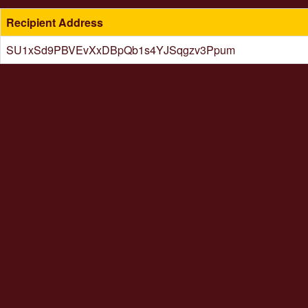
Recipient Address
SU1xSd9PBVEvXxDBpQb1s4YJSqgzv3Ppum