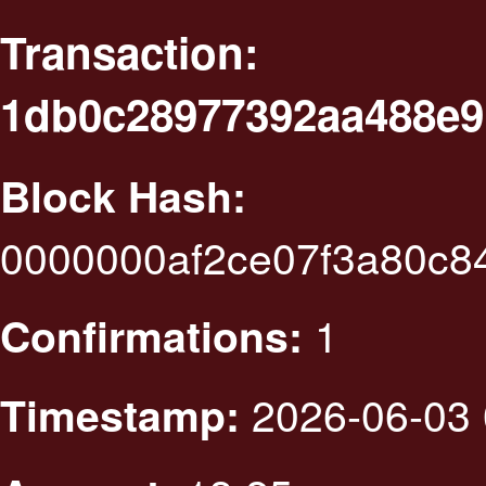
Transaction:
1db0c28977392aa488e9
Block Hash:
0000000af2ce07f3a80c8
1
Confirmations:
2026-06-03 
Timestamp: