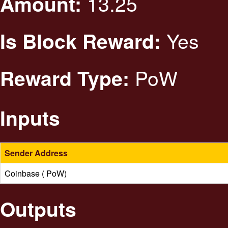
13.25
Amount:
Yes
Is Block Reward:
PoW
Reward Type:
Inputs
Sender Address
Coinbase ( PoW)
Outputs