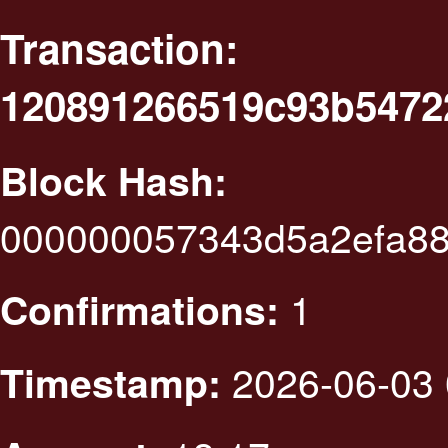
Transaction:
120891266519c93b547
Block Hash:
000000057343d5a2efa88
1
Confirmations:
2026-06-03 
Timestamp: