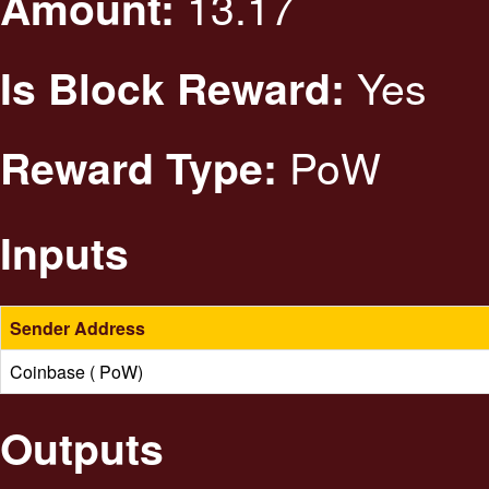
13.17
Amount:
Yes
Is Block Reward:
PoW
Reward Type:
Inputs
Sender Address
Coinbase ( PoW)
Outputs