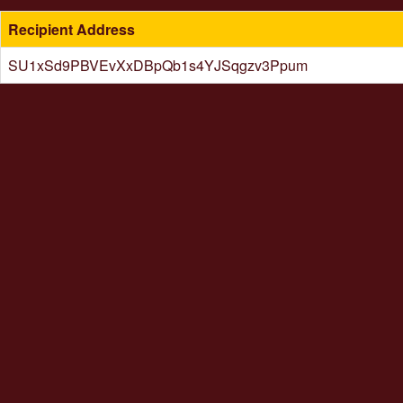
Recipient Address
SU1xSd9PBVEvXxDBpQb1s4YJSqgzv3Ppum