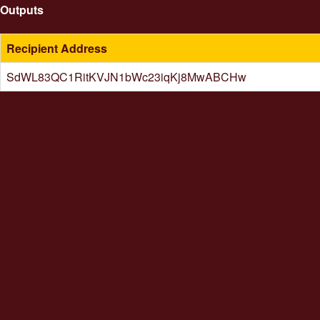
Outputs
Recipient Address
SdWL83QC1RitKVJN1bWc23iqKj8MwABCHw