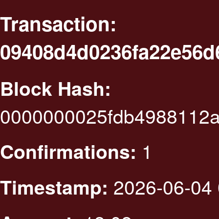
Transaction:
09408d4d0236fa22e56d
Block Hash:
0000000025fdb4988112
1
Confirmations:
2026-06-04 
Timestamp: