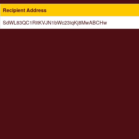
Recipient Address
SdWL83QC1RitKVJN1bWc23iqKj8MwABCHw