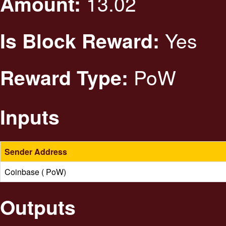
13.02
Amount:
Yes
Is Block Reward:
PoW
Reward Type:
Inputs
Sender Address
Coinbase ( PoW)
Outputs