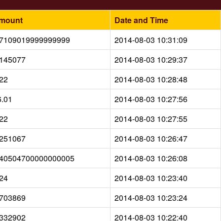
mount
Date and Time
.7109019999999999
2014-08-03 10:31:09
.145077
2014-08-03 10:29:37
.22
2014-08-03 10:28:48
6.01
2014-08-03 10:27:56
.22
2014-08-03 10:27:55
.251067
2014-08-03 10:26:47
.40504700000000005
2014-08-03 10:26:08
.24
2014-08-03 10:23:40
.703869
2014-08-03 10:23:24
.332902
2014-08-03 10:22:40