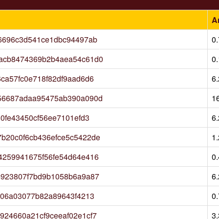
A
6696c3d541ce1dbc94497ab
0
acb8474369b2b4aea54c61d0
0
ca57fc0e718f82df9aad6d6
6
56687adaa95475ab390a090d
1
0fe43450cf56ee7101efd3
6
b20c0f6cb436efce5c5422de
1
4259941675f56fe54d64e416
0
4923807f7bd9b1058b6a9a87
6
b06a03077b82a89643f4213
0
24660a21cf9ceeaf02e1cf7
3