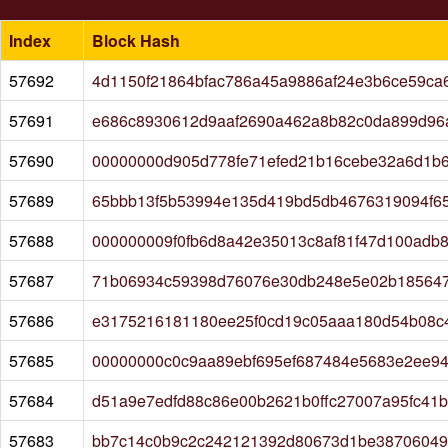
Index
Block Hash
57692
4d1150f21864bfac786a45a9886af24e3b6ce59ca
57691
e686c8930612d9aaf2690a462a8b82c0da899d96
57690
00000000d905d778fe71efed21b16cebe32a6d1b6
57689
65bbb13f5b53994e135d419bd5db4676319094f6
57688
000000009f0fb6d8a42e35013c8af81f47d100adb8
57687
71b06934c59398d76076e30db248e5e02b185647
57686
e3175216181180ee25f0cd19c05aaa180d54b08c
57685
00000000c0c9aa89ebf695ef687484e5683e2ee9
57684
d51a9e7edfd88c86e00b2621b0ffc27007a95fc41
57683
bb7c14c0b9c2c242121392d80673d1be387060499