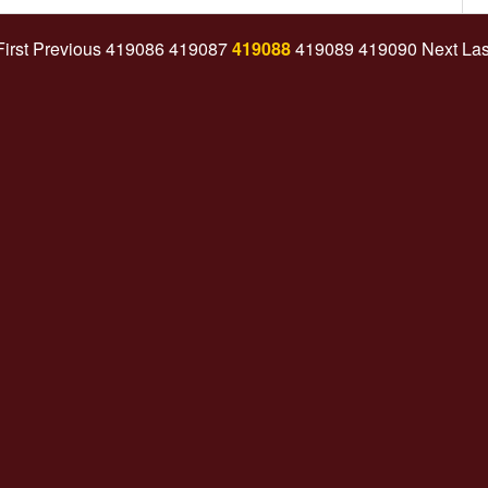
First
Previous
419086
419087
419088
419089
419090
Next
Las