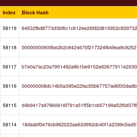
Index
Block Hash
58119
64532fbd8773d3bf6c1c612ee26fd2d815952c92973
58118
00000000609be2b2c8424670f217324f649ea8c9252
58117
b7e0a7ac23a7951492a8b1be9152e63677911e20309
58116
000000008dc14b5a395e22fac55b67757ad6f30dadb
58115
d4b9417a97860616f791a51ff5b1cb57199a52f0d37
58114
18daabf0e76cb982022aa62d992dc40f1a2399c5ad