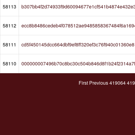
58113
b307bb4f2d74933f9d60094677e1cf541b4874e432e
58112
ecc8b8486cedeb4f078512ae9485858367484f6a169
58111
cd5f450145dcc664dbf9ef8ff320ef3c76f940c01360e
58110
000000007496b70c8bc30c504b846d8f1b24f2314a7
First
Previous
419064
419