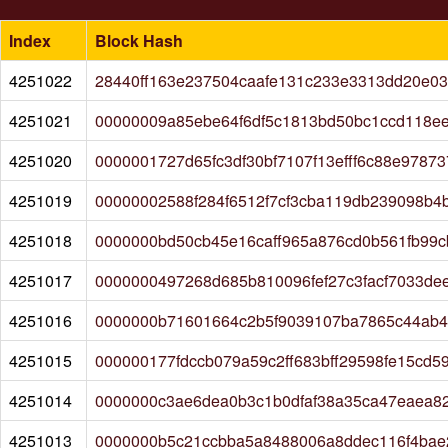
Index
Block Hash
4251022
28440ff163e237504caafe131c233e3313dd20e03
4251021
00000009a85ebe64f6df5c1813bd50bc1ccd118ee
4251020
0000001727d65fc3df30bf7107f13efff6c88e978
4251019
00000002588f284f6512f7cf3cba119db239098b4
4251018
0000000bd50cb45e16caff965a876cd0b561fb99
4251017
0000000497268d685b810096fef27c3facf7033de
4251016
0000000b71601664c2b5f9039107ba7865c44ab4
4251015
000000177fdccb079a59c2ff683bff29598fe15cd
4251014
0000000c3ae6dea0b3c1b0dfaf38a35ca47eaea82
4251013
0000000b5c21ccbba5a8488006a8ddec116f4bae