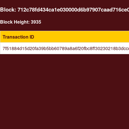
Block: 712c78fd434ca1e030000d6b97907caad716ce0b
Block Height: 3935
Transaction ID
7f51884d15d20fa39b5bb60789a8a6f20fbc8ff30230218b3dc