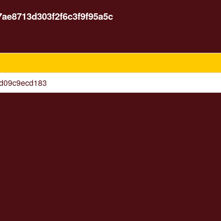
7ae8713d303f2f6c3f9f95a5c
6d09c9ecd183