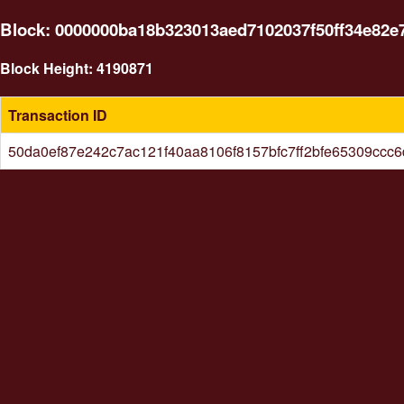
Block: 0000000ba18b323013aed7102037f50ff34e82e
Block Height: 4190871
Transaction ID
50da0ef87e242c7ac121f40aa8106f8157bfc7ff2bfe65309ccc