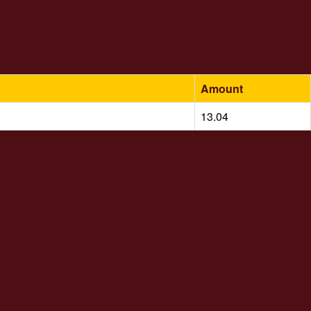
Amount
13.04