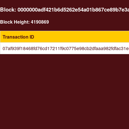
Block: 0000000adf421b6d5262e54a01b867ce89b7e3
Block Height: 4190869
Transaction ID
07af939f18468fd76cd17211f9c0775e98cb2dfaaa982fdfac31