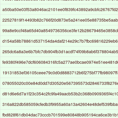
a50ba50e03f53a8046ac2101ee0f839fc43892a9cbfc26767fd
22527819f14493b82c766f20d873e5a241ee05e88735be5aa
99a8e9ccf48a65d40a8549736356ce3fe12b28679465e3858c
d154a58b78861d537154da4daf214e29c7b7fbc69816229eb6
265dc6a8a3e6b7bfc7db904fb3d1acdf74f09b8ab6f378804ab
fe9380f496e7dcf606084316fc5a277ae0bcae0974e51ee481d
19131853ef36105ceee79c0d0d8883712b6f275bf77fb98097ff
078055020c00e84d0dd7d30520e567395573d2846733f8276
d81d6e6d7a1f23c354c2fc9fa49aacb53b2c368b0909365f4c10
316a822db585059cfedb3f9955a60a13a42604e48def539fbb
fbd828f61db04dac73cccb701599e80848b905194ca6ce3b1b