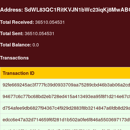
Address: SdWL83QC1RitKVJN1bWc23iqKj8MwA
Total Received:
36510.054531
Total Sent:
36510.054531
Total Balance:
0.0
Transactions
Transaction ID
92fe669245ac3f777fc39d0933709aa75289cbd46b3ab06a2cd
94677c6c77bc68bd2eb728ed415a413493ea95f8f1d214e67c
d754afee9db6827f94367c4f929d2883f8b3214847a6fdb8d29
edcc6e47a32d714659f6f281d1b502a0fe6f846a5503697173d