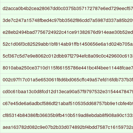
d2acca0b4b2cea28067dd0c0375b357172787e6ed729eecf5
3de7c247a15748fbed4c97bb3562f86cdd7a5987d337a85b2
e28eb2494bad7756724922c41ce91382676d914eae30b52ed
52c1d06f3c82529abb1bf814ab91ffb1450656e6a1d024b705
5cf367c5d7e9e8062c012dbb97f2794efc8a09c0c429600c61
8010aba250ce3710d115f66155786e441bc4f4bee11448fcae
002c97f17c01a5e653061f8d6bd065cffc49a57efd16fdb737b3
cd0c61baa13c0d8fcd12d13eca90a57f9797532e3154447847
c67e45de6a6adbcf586df21abaf510535dd68757bb9e1cbfe4b
cf85314b84386fb36635b9fb410b519ad8ebdab8f908a90c13
aea163782d082c9e07b2b33d074892bf4bdd7587c16159732