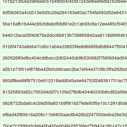
1c1b213f54a39b6eec51b4fb65f045fd7243ef6eef6dfa1b3fee
6df36363a4c0013e0d3c29a294163e83ac754fa593d52e643
5ba16afb1b444c65cb8abd58d91e2c1ab93c8a12ee485cf34f3
b44012aca35f40675e2dcc6b813b739865842aa8118d9994b
0126f4743a8eb47cd0c1ab4a33853f4e8d6685b6b88447f504
26052680efbc404cddbacc2d02440cb9b530682f7fd0604ad0
a5b1e73f01ef878ba42fe0cb6caec2be7ef44e37cf8c3ffe262b
993df8ea98f97510e912318add045a4e64753f248381731ac7
81325893a82c7953d4d2f7c10fed7f6db4044b330b8cd82a99e
0828732bda6c4c59d59a831b9ff819279de50f5e10c1291d5d
ef8ad42f80616a206c11b6830aac6b426b2247500eeba38e3d
70ce7c2999a5cfa645b450e0b4fa29536fed7b942a18b147c10