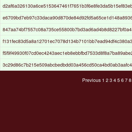
d2af6a326130a6ce5153647461f7651b3f6e8fe3da5b15ef83e
e6709bd7eb97c33daca90d870de84d92fd5a65ce1d148a893
847aa74bf7557c08a735ce55800b7bd3ad6ad4b8d8227bf0a4
f131fec83d5a8a12701ec7078d134b7101bb7ead94df4c380a
f5f9f49930f07cd0ec4243aec1eb8ebbfbd7533d8f8a7ba89abe
3c29d86c7b215e509abcbedbdd03a456cd50ca4bd0ab3aafc4
Previous
1
2
3
4
5
6
7
8