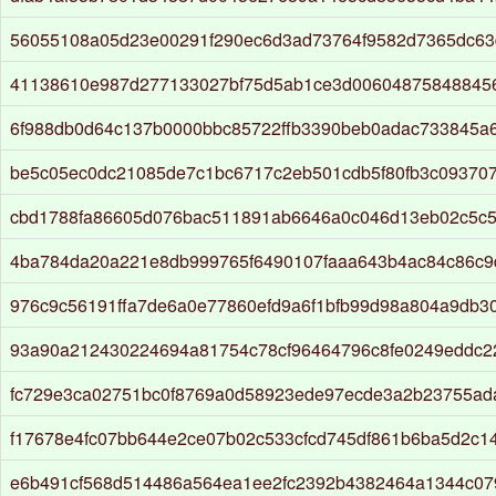
56055108a05d23e00291f290ec6d3ad73764f9582d7365dc63
41138610e987d277133027bf75d5ab1ce3d006048758488456
6f988db0d64c137b0000bbc85722ffb3390beb0adac733845a
be5c05ec0dc21085de7c1bc6717c2eb501cdb5f80fb3c093707
cbd1788fa86605d076bac511891ab6646a0c046d13eb02c5c5
4ba784da20a221e8db999765f6490107faaa643b4ac84c86c
976c9c56191ffa7de6a0e77860efd9a6f1bfb99d98a804a9db3
93a90a212430224694a81754c78cf96464796c8fe0249eddc2
fc729e3ca02751bc0f8769a0d58923ede97ecde3a2b23755ad
f17678e4fc07bb644e2ce07b02c533cfcd745df861b6ba5d2c1
e6b491cf568d514486a564ea1ee2fc2392b4382464a1344c07