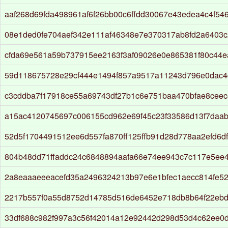
aaf268d69fda498961af6f26bb00c6ffdd30067e43edea4c4f54
08e1ded0fe704aef342e111af46348e7e370317ab8fd2a6403c
cfda69e561a59b737915ee2163f3af09026e0e865381f80c44e
59d118675728e29cf444e1494f857a9517a11243d796e0dac4d
c3cddba7f17918ce55a69743df27b1c6e751baa470bfae8ceec
a15ac4120745697c006155cd962e69f45c23f33586d13f7daab
52d5f1704491512ee6d557fa870ff125ffb91d28d778aa2efd6d
804b48dd71ffaddc24c6848894aafa66e74ee943c7c117e5ee
2a8eaaaeeeacefd35a2496324213b97e6e1bfec1aecc814fe5
2217b557f0a55d8752d14785d516de6452e718db8b64f22ebd8
33df688c982f997a3c56f42014a12e92442d298d53d4c62ee0d