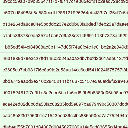
39cdc59a0709b835471f7b7f6117c1e065e3f21b2ead728cd9d
e507bd84988b6a580ecdf1286121926264eb4f33f7ef26cf7c5
b13e264da8ca84e5bdddb237e2d0b63fa0ded7deb23a7daae
c1abe89378c0d5357e1ba67d9a28c3149691113b7378a492f
1b85ed54f4cf34988ac3b1147d85f74a8fc4c1e01bb2a2e349d
4631889d76e3c27ffd145b2b245a0a2db7befd2d01aeb0137f
c3605cb7bb9317f6c8a9fe2d53aa14cc6cdf541f024f675757f8
0bda742ea0d2e210b28452141b1667c3157e5a0efd9f62e946
d901524617f7d3f1e8a2cec6ba1b6ed8f9b5b6380d06b08ac9
eca42ed82d6b6da53fac68235fcd5e897ba879490c50307ddd8
bad48b8f3d7060b1c71543eed39ccfbc885a90ed7a7752494a
dfab4af55b7801d34387d0045627639a14e5cd83655cd4ba44