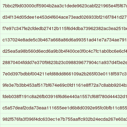
7bbc2f9d03000cff5904b2aa3c1dede9623cabf221965e4f5f67
d34f134d05dee1e453d4f604ace73ead026933bf216f7841d2
f7e97c347fe2cfdedb27412b115f6d4dba73962382ac3ea251b
c137024e8ade5c3b467a668a86d6a99351ad41e7a734ae791
d25ea5a98b560d6ecd6a9b3b4f400ce3f0c4c7fc1ab0bc6e6cf
28870404fddd7e370f9823b23c098839677904c1a937d4f3e2
7e0d397bdbbf004211efd88dd866109a2b265f03e0118f597c31
9fe3e7b3bb453af517bf674e69c0fd1161e8ff72a7c8abb9204
fdeb038ff191c8a26fb03916f6d6e440a1557cf68f780d44432d
c5a57deaf2cda73eaa111655ee1d6b8d0392e95fc0bfb11c85
982f576fa3f396f4dc633ec1e7b755aaffc932b24ecda267e60a