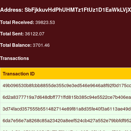
Address: SbFjkkuvHdPhUHMTz1FtUz1D1EaWkLVjX
Total Received:
39823.53
Total Sent:
36122.07
Total Balance:
3701.46
Transactions
Transaction ID
49b096530b8fcbb8855de355c9e3ed546e9646a8f92f0d175c
6d2a8377719a7d648dbff771ffd815b385c94e5522ce7b406e
3d74facd357555b551482714e89f81a8d35fe40f3a6113ae49
6da7e56e7a8268c85a23420a8eef524cb427a552e79bbfdf95