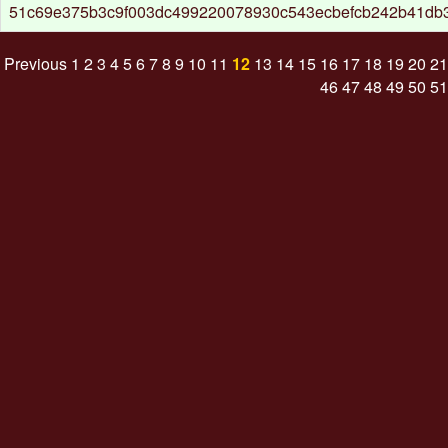
51c69e375b3c9f003dc499220078930c543ecbefcb242b41db
Previous
1
2
3
4
5
6
7
8
9
10
11
12
13
14
15
16
17
18
19
20
21
46
47
48
49
50
51