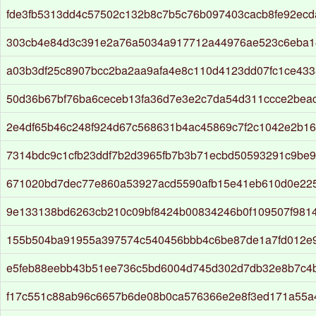
fde3fb5313dd4c57502c132b8c7b5c76b097403cacb8fe92ec
303cb4e84d3c391e2a76a5034a917712a44976ae523c6eba1
a03b3df25c8907bcc2ba2aa9afa4e8c110d4123dd07fc1ce43
50d36b67bf76ba6ceceb13fa36d7e3e2c7da54d311ccce2bea
2e4df65b46c248f924d67c568631b4ac45869c7f2c1042e2b1
7314bdc9c1cfb23ddf7b2d3965fb7b3b71ecbd50593291c9be
671020bd7dec77e860a53927acd5590afb15e41eb610d0e22
9e133138bd6263cb210c09bf8424b00834246b0f109507f981
155b504ba91955a397574c540456bbb4c6be87de1a7fd012e
e5feb88eebb43b51ee736c5bd6004d745d302d7db32e8b7c4
f17c551c88ab96c6657b6de08b0ca576366e2e8f3ed171a55