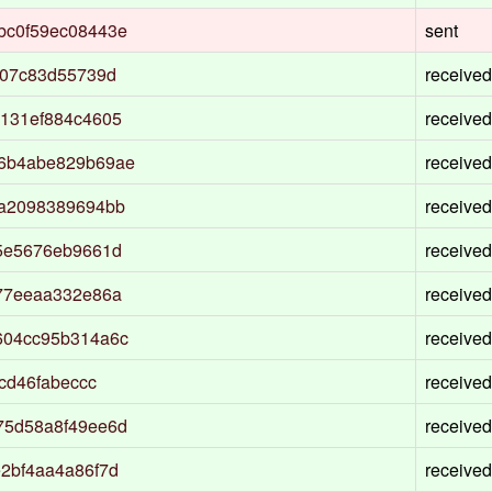
bc0f59ec08443e
sent
207c83d55739d
received
131ef884c4605
received
36b4abe829b69ae
received
da2098389694bb
received
5e5676eb9661d
received
77eeaa332e86a
received
604cc95b314a6c
received
cd46fabeccc
received
75d58a8f49ee6d
received
2bf4aa4a86f7d
received