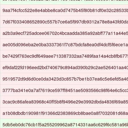
9aa7f4cfcc522e8e4abbe8ca0d7475b45f80b81df0e32c2853
7d67f033408652890c557b7ce6a5f997db9312a78e8a43fd0d
a2b3a9ecf725adcee06702c4bcaadda385a92abff77a11a44e
ae005d096eba2e0ba3337361f7c87bdcfa8ea0df4dcf5f6ece1a
be7429f763ec9df649aee713387332aa7489faa14a4cb8fb677f
ef9daf22fd196eed2bd740679c894ad390b29c2ae526401aa4
9519572d9d6d0ce0da3423d3c857b7be1b37ea6c5e6efd5a4
3777ba341e0a7af7619ce597ff8451ae5093566c98f64e6c5cc
3cac9c86afea83968c40ff5b8f9496e29e3992dbda4836f69a8
a1b08dbdb190981f91366d2383869cb8bae0a8f7032081d68a
5db5eb0dc76cb1f5a255209962a8714331aa6c629f6c581a96