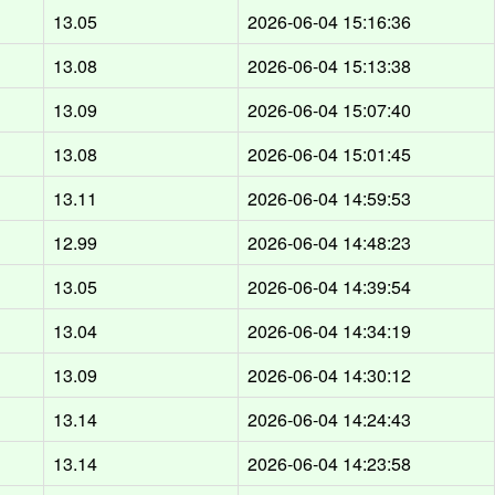
13.05
2026-06-04 15:16:36
13.08
2026-06-04 15:13:38
13.09
2026-06-04 15:07:40
13.08
2026-06-04 15:01:45
13.11
2026-06-04 14:59:53
12.99
2026-06-04 14:48:23
13.05
2026-06-04 14:39:54
13.04
2026-06-04 14:34:19
13.09
2026-06-04 14:30:12
13.14
2026-06-04 14:24:43
13.14
2026-06-04 14:23:58