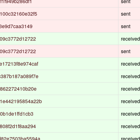
f1f949b286df1
sent
100c32160e32f5
sent
73e9d7caa3149
sent
b09c3772d12722
received
b09c3772d12722
sent
17213f8e974caf
received
c387b187a089f7e
received
f862272410b20e
received
1e442195854a22b
received
0b1de1ffd1cb3
received
808f2d1f8aa294
received
d82e7503ba5594a
received