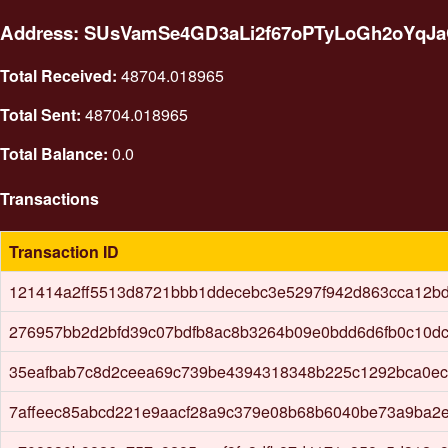
Address: SUsVamSe4GD3aLi2f67oPTyLoGh2oYqJ
Total Received:
48704.018965
Total Sent:
48704.018965
Total Balance:
0.0
Transactions
Transaction ID
121414a2ff5513d8721bbb1ddecebc3e5297f942d863cca12b
276957bb2d2bfd39c07bdfb8ac8b3264b09e0bdd6d6fb0c10d
35eafbab7c8d2ceea69c739be4394318348b225c1292bca0ec
7affeec85abcd221e9aacf28a9c379e08b68b6040be73a9ba2