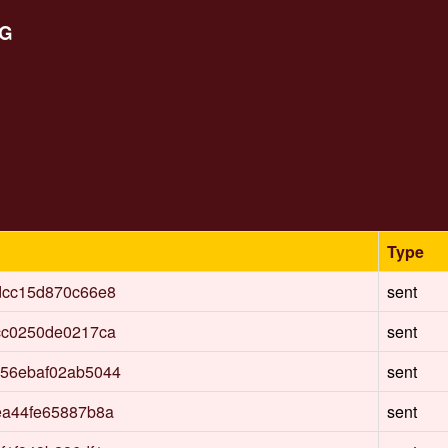
aG
Type
dcc15d870c66e8
sent
cc0250de0217ca
sent
56ebaf02ab5044
sent
ea44fe65887b8a
sent