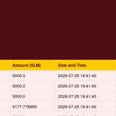
Amount (SLM)
Date and Time
5000.0
2026-07-25 18:41:40
5000.0
2026-07-25 18:41:40
5000.0
2026-07-25 18:41:40
4177.778965
2026-07-25 18:41:40