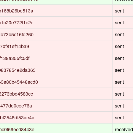
3b168b26be513a
sent
a1c20e772f1c2d
sent
5b73b5c16fd26b
sent
70f81ef14ba9
sent
138a355fc5df
sent
0837854e2da363
sent
63e80b45448ecd0
sent
3273bbd4583cc
sent
5477dd0cee76a
sent
bf2548df53ae4a
sent
bc0f59ec08443e
received