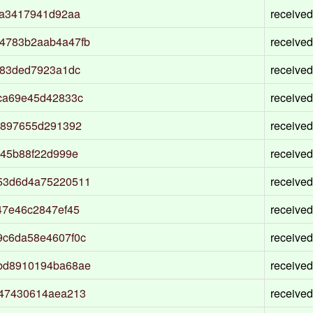
da3417941d92aa
received
4783b2aab4a47fb
received
383ded7923a1dc
received
ca69e45d42833c
received
6897655d291392
received
945b88f22d999e
received
53d6d4a75220511
received
47e46c2847ef45
received
9c6da58e4607f0c
received
bd8910194ba68ae
received
a47430614aea213
received