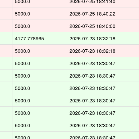
5000.0
2026-07-25 18:41:40
5000.0
2026-07-25 18:40:22
5000.0
2026-07-25 18:40:00
4177.778965
2026-07-23 18:32:18
5000.0
2026-07-23 18:32:18
5000.0
2026-07-23 18:30:47
5000.0
2026-07-23 18:30:47
5000.0
2026-07-23 18:30:47
5000.0
2026-07-23 18:30:47
5000.0
2026-07-23 18:30:47
5000.0
2026-07-23 18:30:47
5000.0
2026-07-23 18:30:47