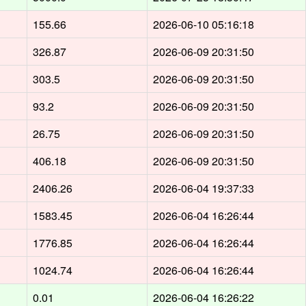
155.66
2026-06-10 05:16:18
326.87
2026-06-09 20:31:50
303.5
2026-06-09 20:31:50
93.2
2026-06-09 20:31:50
26.75
2026-06-09 20:31:50
406.18
2026-06-09 20:31:50
2406.26
2026-06-04 19:37:33
1583.45
2026-06-04 16:26:44
1776.85
2026-06-04 16:26:44
1024.74
2026-06-04 16:26:44
0.01
2026-06-04 16:26:22