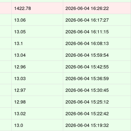
1422.78
2026-06-04 16:26:22
13.06
2026-06-04 16:17:27
13.05
2026-06-04 16:11:15
13.1
2026-06-04 16:08:13
13.04
2026-06-04 15:59:54
12.96
2026-06-04 15:42:55
13.03
2026-06-04 15:36:59
12.97
2026-06-04 15:30:45
12.98
2026-06-04 15:25:12
13.02
2026-06-04 15:22:42
13.0
2026-06-04 15:19:32