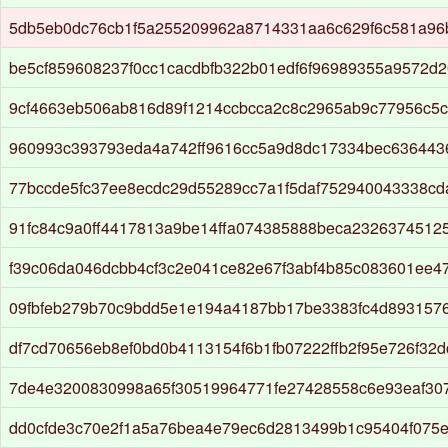
5db5eb0dc76cb1f5a255209962a8714331aa6c629f6c581a96
be5cf859608237f0cc1cacdbfb322b01edf6f96989355a9572d
9cf4663eb506ab816d89f1214ccbcca2c8c2965ab9c77956c5c
960993c393793eda4a742ff9616cc5a9d8dc17334bec63644
77bccde5fc37ee8ecdc29d55289cc7a1f5daf752940043338c
91fc84c9a0ff4417813a9be14ffa074385888beca2326374512
f39c06da046dcbb4cf3c2e041ce82e67f3abf4b85c083601ee4
09fbfeb279b70c9bdd5e1e194a4187bb17be3383fc4d893157
df7cd70656eb8ef0bd0b4113154f6b1fb07222ffb2f95e726f32d
7de4e3200830998a65f30519964771fe27428558c6e93eaf30
dd0cfde3c70e2f1a5a76bea4e79ec6d2813499b1c95404f075e