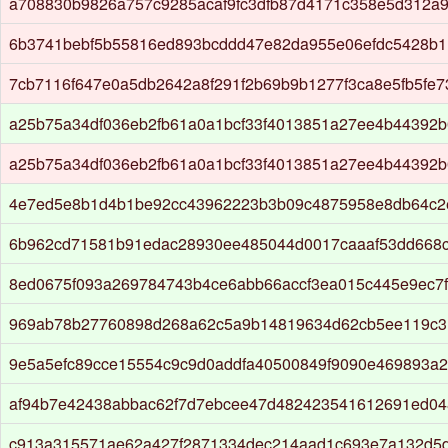
a708830b9826a757c9285acaf9fc3dfb87d4171c358e5d312a9
6b3741bebf5b55816ed893bcddd47e82da955e06efdc5428b1
7cb7116f647e0a5db2642a8f291f2b69b9b1277f3ca8e5fb5fe
a25b75a34df036eb2fb61a0a1bcf33f4013851a27ee4b44392
a25b75a34df036eb2fb61a0a1bcf33f4013851a27ee4b44392
4e7ed5e8b1d4b1be92cc43962223b3b09c4875958e8db64c2e
6b962cd71581b91edac28930ee485044d0017caaaf53dd668
8ed0675f093a269784743b4ce6abb66accf3ea015c445e9ec7
969ab78b27760898d268a62c5a9b14819634d62cb5ee119c3
9e5a5efc89cce15554c9c9d0addfa40500849f9090e469893a2
af94b7e42438abbac62f7d7ebcee47d482423541612691ed04
c913a315571ae62a427f2871334dec214aad1c693e7a132d5